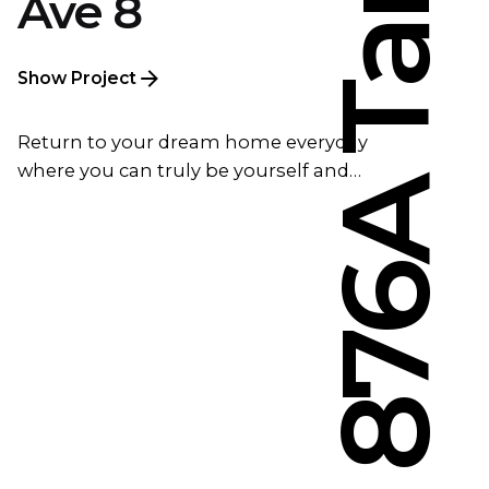
Ave 8
Show Project
Return to your dream home everyday
where you can truly be yourself and…