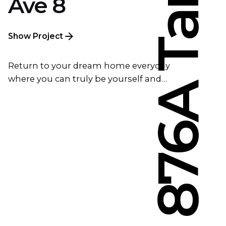
Ave 8
Show Project
Return to your dream home everyday
where you can truly be yourself and…