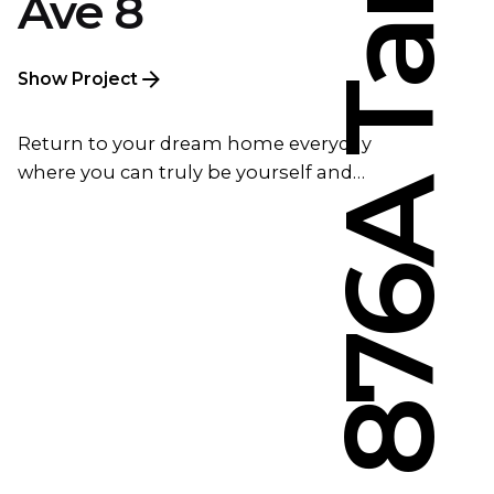
Ave 8
Show Project
Return to your dream home everyday
where you can truly be yourself and…