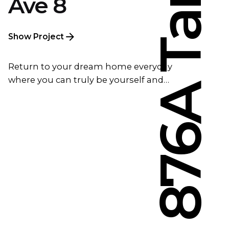
Ave 8
Show Project
Return to your dream home everyday
where you can truly be yourself and…