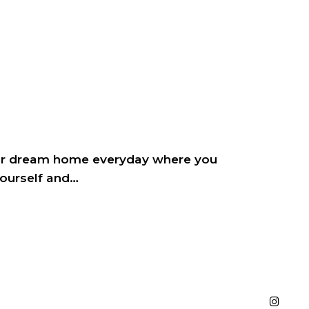
ur dream home everyday where you
yourself and…