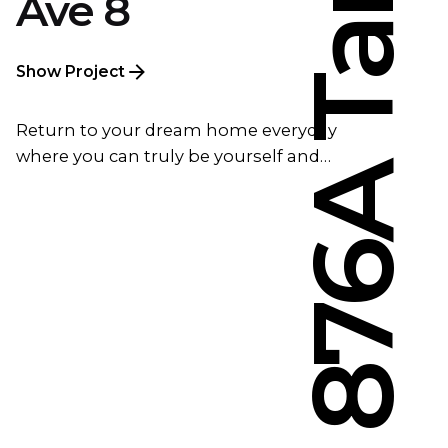
Ave 8
Show Project
Return to your dream home everyday
where you can truly be yourself and…