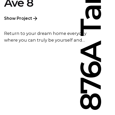
Ave 8
Show Project
Return to your dream home everyday
where you can truly be yourself and…