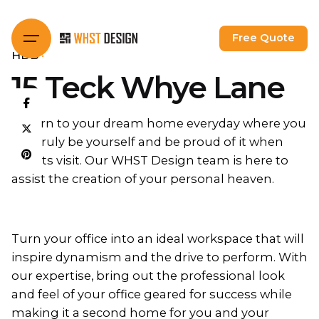
Skip
to
Free Quote
content
HDB
15 Teck Whye Lane
Return to your dream home everyday where you
can truly be yourself and be proud of it when
guests visit. Our WHST Design team is here to
assist the creation of your personal heaven.
Turn your office into an ideal workspace that will
inspire dynamism and the drive to perform. With
our expertise, bring out the professional look
and feel of your office geared for success while
making it a second home for you and your