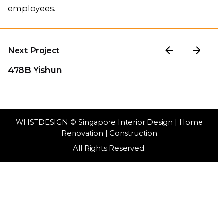
employees.
Next Project
478B Yishun
WHSTDESIGN
© Singapore Interior Design | Home
Renovation | Construction
All Rights Reserved.