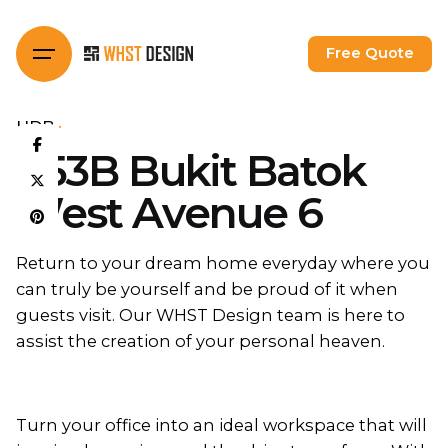
Skip
to
Free Quote
content
HDB
453B Bukit Batok
West Avenue 6
Return to your dream home everyday where you
can truly be yourself and be proud of it when
guests visit. Our WHST Design team is here to
assist the creation of your personal heaven.
Turn your office into an ideal workspace that will