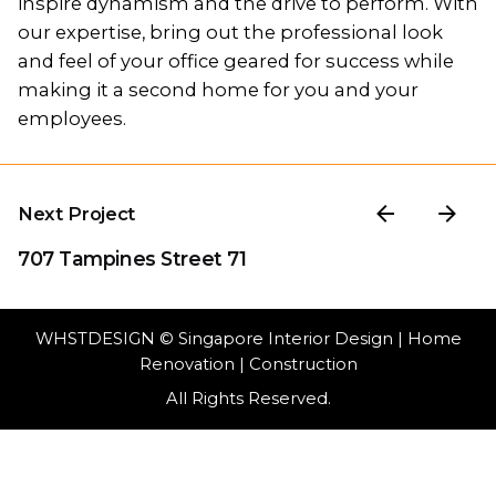
inspire dynamism and the drive to perform. With
our expertise, bring out the professional look
and feel of your office geared for success while
making it a second home for you and your
employees.
Next Project
707 Tampines Street 71
WHSTDESIGN
© Singapore Interior Design | Home
Renovation | Construction
All Rights Reserved.