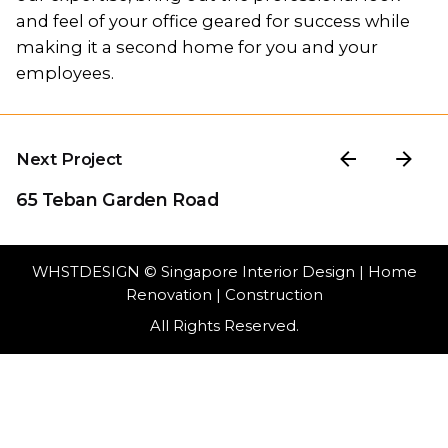
and feel of your office geared for success while
making it a second home for you and your
employees.
Next Project
65 Teban Garden Road
WHSTDESIGN
© Singapore Interior Design | Home
Renovation | Construction
All Rights Reserved.