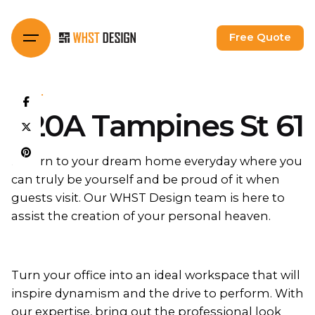
Skip
to
Free Quote
content
HDB
620A Tampines St 61
Return to your dream home everyday where you
can truly be yourself and be proud of it when
guests visit. Our WHST Design team is here to
assist the creation of your personal heaven.
Turn your office into an ideal workspace that will
inspire dynamism and the drive to perform. With
our expertise, bring out the professional look