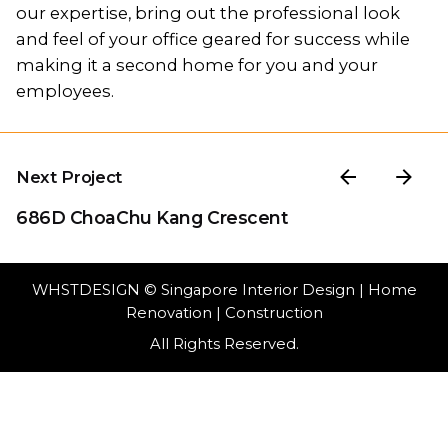
our expertise, bring out the professional look
and feel of your office geared for success while
making it a second home for you and your
employees.
Next Project
686D ChoaChu Kang Crescent
WHSTDESIGN
© Singapore Interior Design | Home
Renovation | Construction
All Rights Reserved.