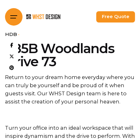
Skip
to
Free Quote
content
HDB
685B Woodlands
Drive 73
Return to your dream home everyday where you
can truly be yourself and be proud of it when
guests visit. Our WHST Design team is here to
assist the creation of your personal heaven.
Turn your office into an ideal workspace that will
inspire dynamism and the drive to perform. With